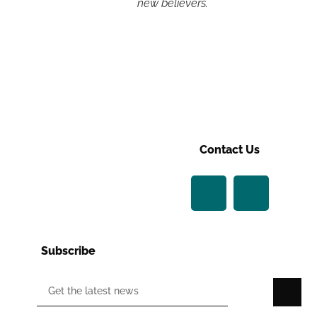
new believers.
Contact Us
Subscribe