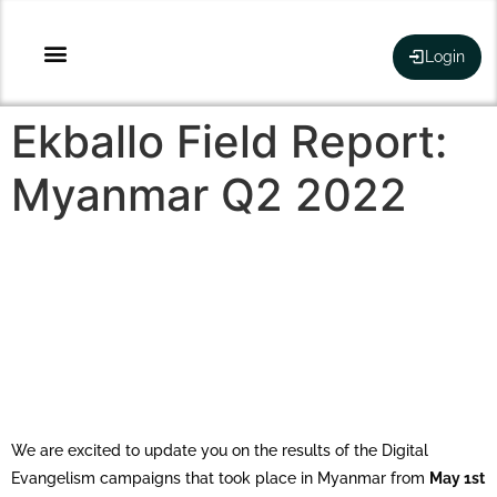
Login
Ekballo Field Report:
Myanmar Q2 2022
We are excited to update you on the results of the Digital
Evangelism campaigns that took place in Myanmar from
May 1st