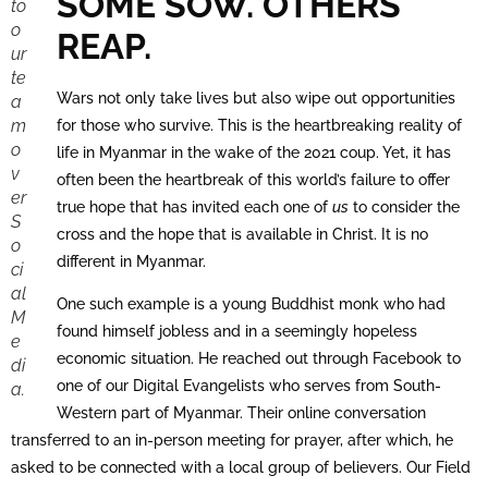
SOME SOW. OTHERS
to
o
REAP.
ur
te
Wars not only take lives but also wipe out opportunities
a
m
for those who survive. This is the heartbreaking reality of
o
life in Myanmar in the wake of the 2021 coup. Yet, it has
v
often been the heartbreak of this world’s failure to offer
er
true hope that has invited each one of
us
to consider the
S
cross and the hope that is available in Christ. It is no
o
different in Myanmar.
ci
al
One such example is a young Buddhist monk who had
M
found himself jobless and in a seemingly hopeless
e
economic situation. He reached out through Facebook to
di
one of our Digital Evangelists who serves from South-
a.
Western part of Myanmar. Their online conversation
transferred to an in-person meeting for prayer, after which, he
asked to be connected with a local group of believers. Our Field