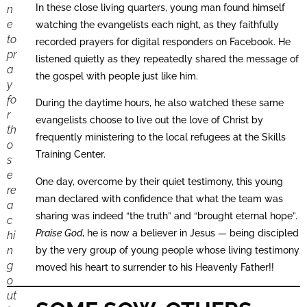
In these close living quarters, young man found himself
n
e
watching the evangelists each night, as they faithfully
to
recorded prayers for digital responders on Facebook. He
pr
listened quietly as they repeatedly shared the message of
a
the gospel with people just like him.
y
fo
During the daytime hours, he also watched these same
r
evangelists choose to live out the love of Christ by
th
frequently ministering to the local refugees at the Skills
o
Training Center.
s
e
One day, overcome by their quiet testimony, this young
re
man declared with confidence that what the team was
a
sharing was indeed “the truth” and “brought eternal hope”.
c
Praise God
, he is now a believer in Jesus — being discipled
hi
n
by the very group of young people whose living testimony
g
moved his heart to surrender to his Heavenly Father!!
o
ut