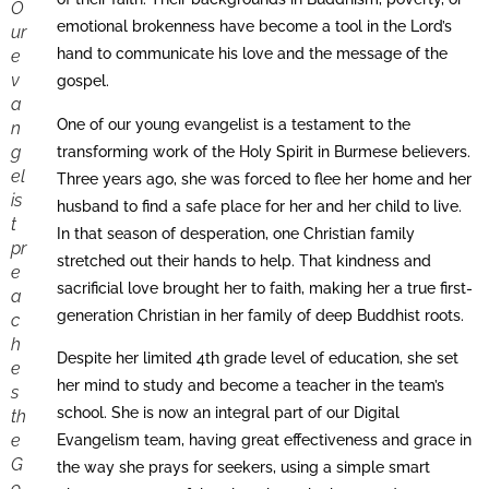
O
emotional brokenness have become a tool in the Lord’s
ur
hand to communicate his love and the message of the
e
v
gospel.
a
One of our young evangelist is a testament to the
n
g
transforming work of the Holy Spirit in Burmese believers.
el
Three years ago, she was forced to flee her home and her
is
husband to find a safe place for her and her child to live.
t
In that season of desperation, one Christian family
pr
stretched out their hands to help. That kindness and
e
sacrificial love brought her to faith, making her a true first-
a
generation Christian in her family of deep Buddhist roots.
c
h
Despite her limited 4th grade level of education, she set
e
her mind to study and become a teacher in the team’s
s
school. She is now an integral part of our Digital
th
e
Evangelism team, having great effectiveness and grace in
G
the way she prays for seekers, using a simple smart
o