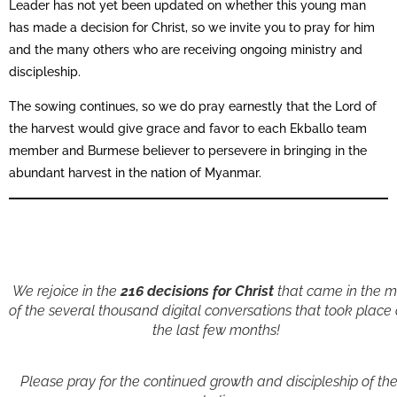
Leader has not yet been updated on whether this young man
has made a decision for Christ, so we invite you to pray for him
and the many others who are receiving ongoing ministry and
discipleship.
The sowing continues, so we do pray earnestly that the Lord of
the harvest would give grace and favor to each Ekballo team
member and Burmese believer to persevere in bringing in the
abundant harvest in the nation of Myanmar.
We rejoice in the
216 decisions for Christ
that came in the m
of the several thousand digital conversations that took place
the last few months!
Please pray for the continued growth and discipleship of th