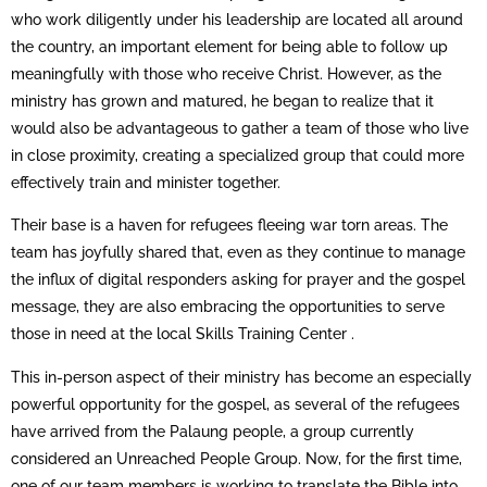
who work diligently under his leadership are located all around
the country, an important element for being able to follow up
meaningfully with those who receive Christ. However, as the
ministry has grown and matured, he began to realize that it
would also be advantageous to gather a team of those who live
in close proximity, creating a specialized group that could more
effectively train and minister together.
Their base is a haven for refugees fleeing war torn areas. The
team has joyfully shared that, even as they continue to manage
the influx of digital responders asking for prayer and the gospel
message, they are also embracing the opportunities to serve
those in need at the local Skills Training Center .
This in-person aspect of their ministry has become an especially
powerful opportunity for the gospel, as several of the refugees
have arrived from the Palaung people, a group currently
considered an Unreached People Group. Now, for the first time,
one of our team members is working to translate the Bible into