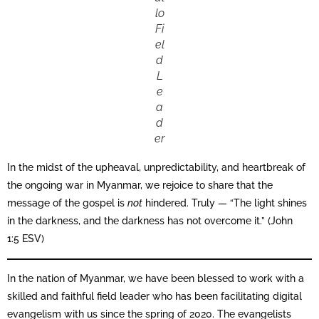
lo
Fi
el
d
L
e
a
d
er
In the midst of the upheaval, unpredictability, and heartbreak of
the ongoing war in Myanmar, we rejoice to share that the
message of the gospel is
not
hindered. Truly — “The light shines
in the darkness, and the darkness has not overcome it.” (John
1:5 ESV)
In the nation of Myanmar, we have been blessed to work with a
skilled and faithful field leader who has been facilitating digital
evangelism with us since the spring of 2020. The evangelists