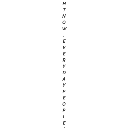
H
T
N
O
W
.
E
V
E
R
Y
D
A
Y
P
E
O
P
L
E