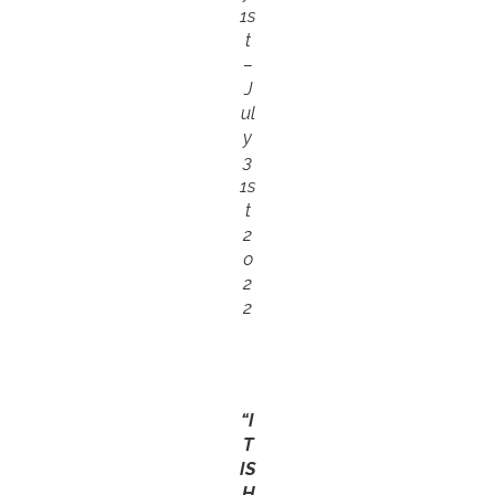
1s
t
–
J
ul
y
3
1s
t
2
0
2
2
“I
T
IS
H