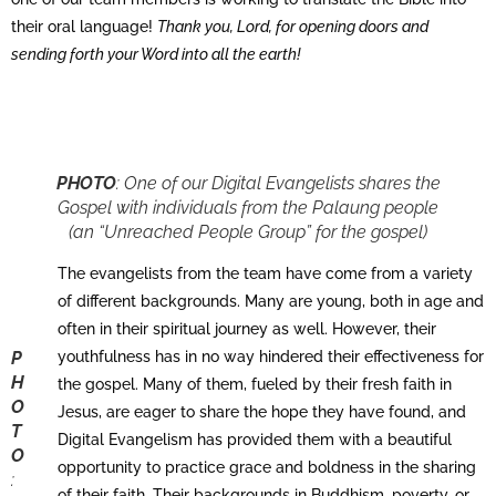
their oral language!
Thank you, Lord, for opening doors and
sending forth your Word into all the earth!
PHOTO
:
One of our Digital Evangelists shares the
Gospel with individuals from the Palaung people
(an “Unreached People Group” for the gospel)
The evangelists from the team have come from a variety
of different backgrounds. Many are young, both in age and
often in their spiritual journey as well. However, their
P
youthfulness has in no way hindered their effectiveness for
H
the gospel. Many of them, fueled by their fresh faith in
O
Jesus, are eager to share the hope they have found, and
T
Digital Evangelism has provided them with a beautiful
O
opportunity to practice grace and boldness in the sharing
:
of their faith. Their backgrounds in Buddhism, poverty, or