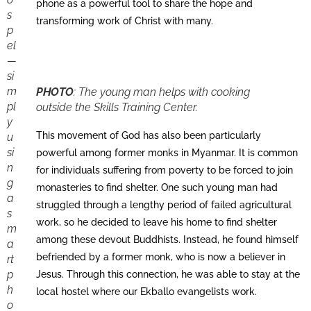
phone as a powerful tool to share the hope and
s
transforming work of Christ with many.
p
el
—
si
m
PHOTO
:
The young man helps with cooking
pl
outside the Skills Training Center.
y
This movement of God has also been particularly
u
si
powerful among former monks in Myanmar. It is common
n
for individuals suffering from poverty to be forced to join
g
monasteries to find shelter. One such young man had
a
struggled through a lengthy period of failed agricultural
s
work, so he decided to leave his home to find shelter
m
among these devout Buddhists. Instead, he found himself
a
befriended by a former monk, who is now a believer in
rt
p
Jesus. Through this connection, he was able to stay at the
h
local hostel where our Ekballo evangelists work.
o