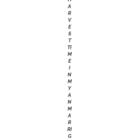
A
R
V
E
S
T
TI
M
E
I
N
M
Y
A
N
M
A
R
RI
G