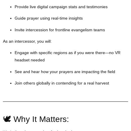
Provide live digital campaign stats and testimonies
Guide prayer using real-time insights
Invite intercession for frontline evangelism teams
As an intercessor, you will:
Engage with specific regions as if you were there—no VR
headset needed
See and hear how your prayers are impacting the field
Join others globally in contending for a real harvest
🕊 Why It Matters: