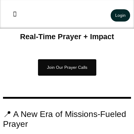
Login
Our Work
About Us
Get Involved
Field Reports
Contact Us
Real-Time Prayer + Impact
Join Our Prayer Calls
📍 A New Era of Missions-Fueled
Prayer