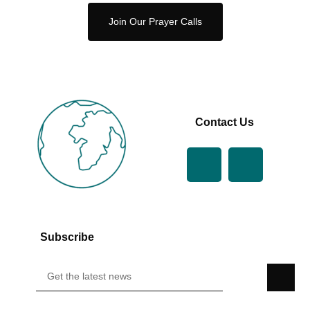
Join Our Prayer Calls
Contact Us
Subscribe