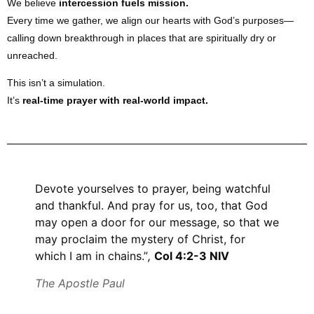
We believe
intercession fuels mission.
Every time we gather, we align our hearts with God’s purposes—
calling down breakthrough in places that are spiritually dry or
unreached.
This isn’t a simulation.
It’s
real-time prayer with real-world impact.
Devote yourselves to prayer, being watchful
and thankful. And pray for us, too, that God
may open a door for our message, so that we
may proclaim the mystery of Christ, for
which I am in chains.”
,
Col 4:2-3 NIV
The Apostle Paul