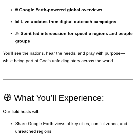
🌐
Google Earth-powered global overviews
📊
Live updates from digital outreach campaigns
🙏
Spirit-led intercession for specific regions and people
groups
You’ll see the nations, hear the needs, and pray with purpose—
while being part of God’s unfolding story across the world.
🧭 What You’ll Experience:
Our field hosts will:
Share Google Earth views of key cities, conflict zones, and
unreached regions