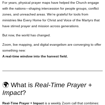
For years, physical prayer maps have helped the Church engage
with the nations—shaping intercession for people groups, conflict
zones, and unreached areas. We’re grateful for tools from
ministries like Every Home for Christ and Voice of the Martyrs that
have stirred prayer and mission across generations.
But now, the world has changed.
Zoom, live mapping, and digital evangelism are converging to offer
something new:
A real-time window into the harvest field.
🌍 What is
Real-Time Prayer +
Impact
?
Real-Time Prayer + Impact
is a weekly Zoom call that combines: