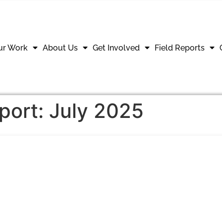
ur Work
About Us
Get Involved
Field Reports
eport: July 2025