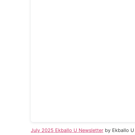
July 2025 Ekballo U Newsletter
by Ekballo U