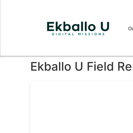
O
Ekballo U Field R