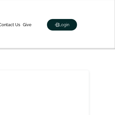
Contact Us
Give
Login